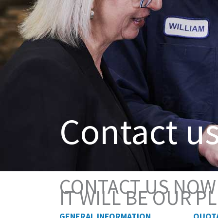
Contact u
CONTACT US NOW
IT WILL BE OUR 
GENERAL INFORMATION
QUOT