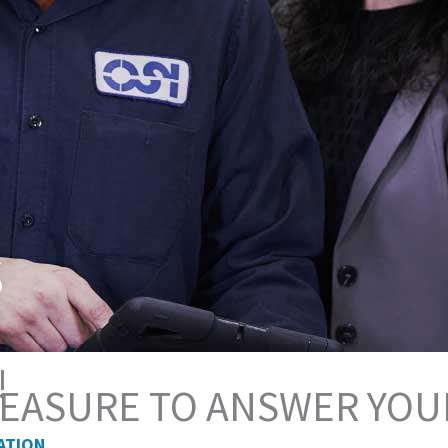
s
!
PLEASURE TO ANSWER YOU
ATION