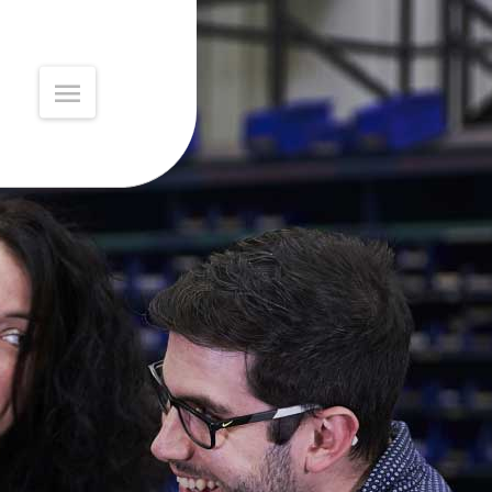
MAIN
MENU