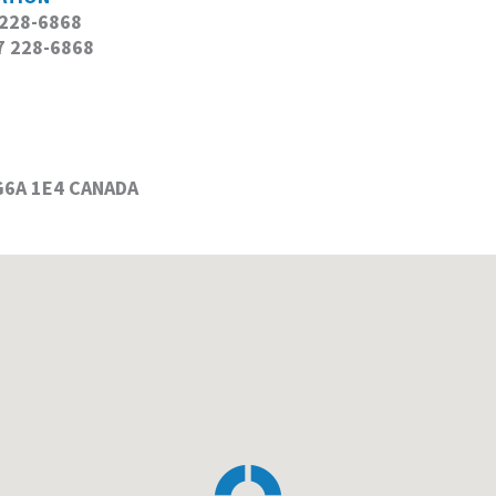
 228-6868
 228-6868
 G6A 1E4 CANADA