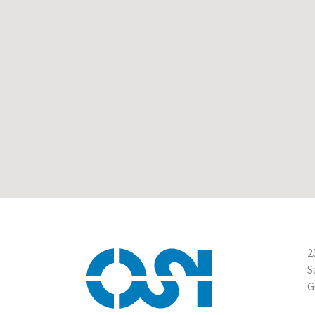
2
S
G