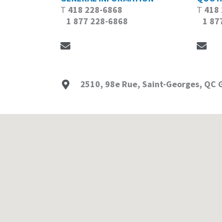
T
418 228-6868
T
418
1 877 228-6868
1 877
2510, 98e Rue, Saint-Georges, QC