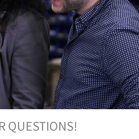
R QUESTIONS!