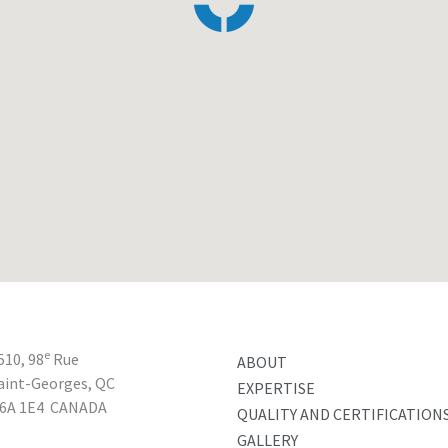
e
510, 98
Rue
ABOUT
aint-Georges, QC
EXPERTISE
6A 1E4
CANADA
QUALITY AND CERTIFICATION
GALLERY