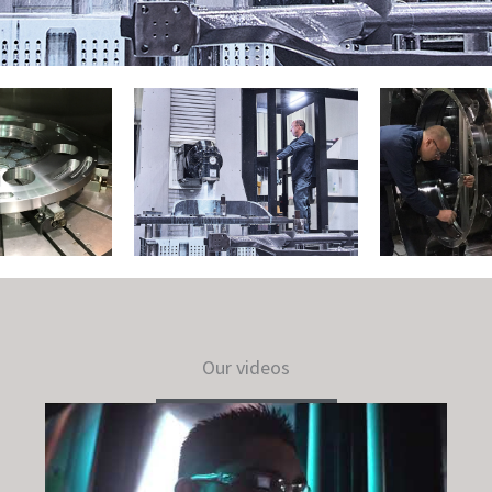
Our videos