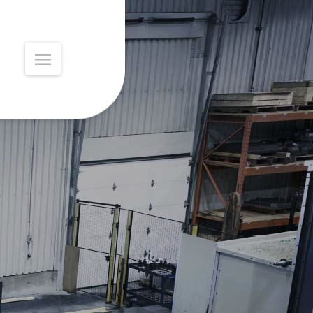
MAIN
MENU