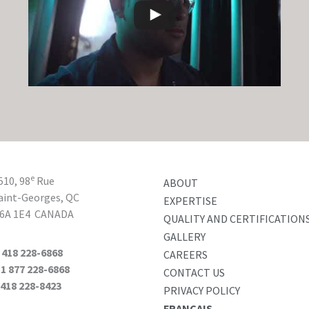
e
510, 98
Rue
ABOUT
aint-Georges, QC
EXPERTISE
6A 1E4
CANADA
QUALITY AND CERTIFICATION
GALLERY
T
418 228-6868
CAREERS
 877 228-6868
CONTACT US
F
418 228-8423
PRIVACY POLICY
FRANÇAIS