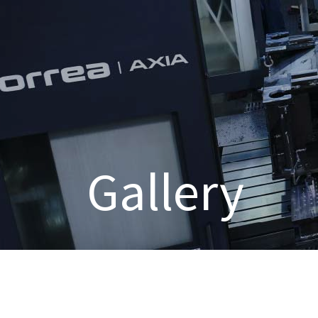
Gallery