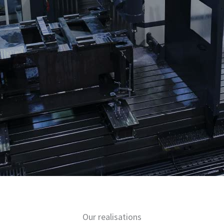
Our realisations