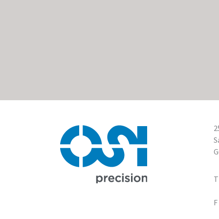
2
S
G
1